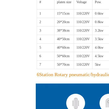
#
platen size
Voltage
Pow.
1
15*15cm
110/220V
0.6kw
2
20*20cm
110/220V
0.8kw
3
38*38cm
110/220V
3.2kw
4
40*50cm
110/220V
3.5kw
5
40*60cm
110/220V
4.0kw
6
50*60cm
110/220V
4.5kw
7
50*70cm
110/220V
5kw
6Station Rotary pneumatic/hydrauli