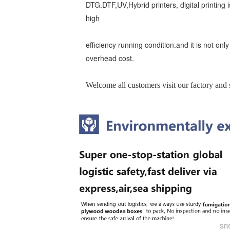
DTG.DTF,UV,Hybrid printers, digital printing is
high
efficiency running condition.and it is not onl
overhead cost.
Welcome all customers visit our factory and s