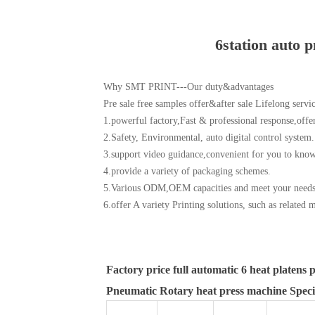
6station auto p
Why SMT PRINT---Our duty&advantages
Pre sale free samples offer&after sale Lifelong servi
1.powerful factory,Fast & professional response,offer
2.Safety, Environmental, auto digital control system.
3.support video guidance,convenient for you to know 
4.provide a variety of packaging schemes.
5.Various ODM,OEM capacities and meet your needs
6.offer A variety Printing solutions, such as related 
Factory price full automatic 6 heat platens 
Pneumatic Rotary heat press machine Specif