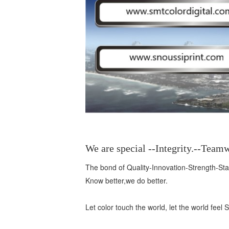
We are special --Integrity.--Tea
The bond of Quality-Innovation-Strength-Stabl
Know better,we do better.
Let color touch the world, let the world fee