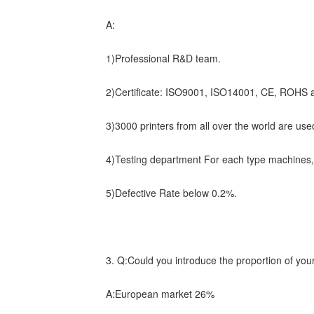
A:
1)Professional R&D team.
2)Certificate: ISO9001, ISO14001, CE, ROHS a
3)3000 printers from all over the world are used
4)Testing department For each type machines
5)Defective Rate below 0.2%.
3. Q:Could you introduce the proportion of you
A:European market 26%