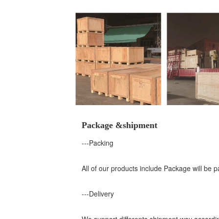
Package &shipment
---Packing
All of our products include Package will be 
---Delivery