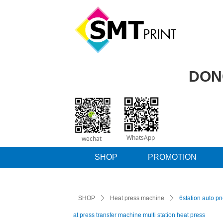
DON
WhatsApp
wechat
SHOP
PROMOTION
SHOP
ꄲ
Heat press machine
ꄲ
6station auto pn
at press transfer machine multi station heat press