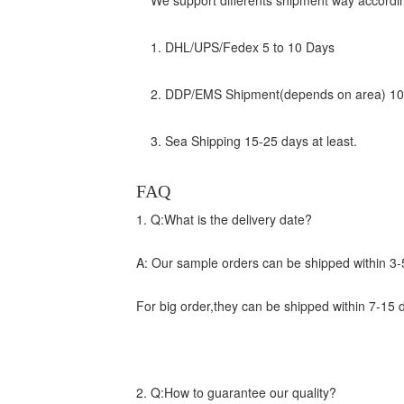
We support differents shipment way accordin
1. DHL/UPS/Fedex 5 to 10 Days
2. DDP/EMS Shipment(depends on area) 10 
3. Sea Shipping 15-25 days at least.
FAQ
1. Q:What is the delivery date?
A: Our sample orders can be shipped within 3-
For big order,they can be shipped within 7-15 
2. Q:How to guarantee our quality?