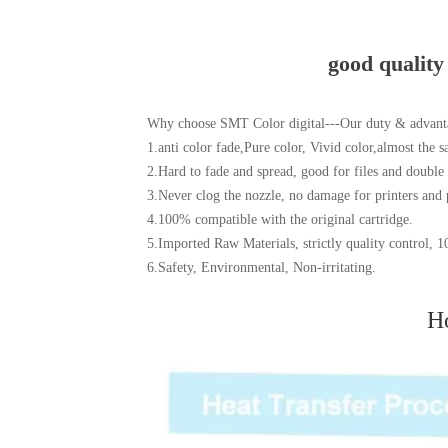
good quality
Why choose SMT Color digital---Our duty & advant
1.anti color fade,Pure color, Vivid color,almost the s
2.Hard to fade and spread, good for files and double
3.Never clog the nozzle, no damage for printers and 
4.100% compatible with the original cartridge.
5.Imported Raw Materials, strictly quality control
6.Safety, Environmental, Non-irritating.
Ho