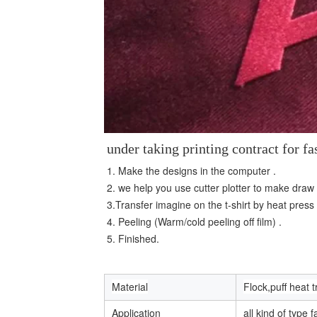
under taking printing contract for 
1. Make the designs in the computer . 
2. we help you use cutter plotter to make draw
3.Transfer imagine on the t-shirt by heat press
4. Peeling (Warm/cold peeling off film) . 
5. Finished.
Material
Flock,puff heat t
Application
all kind of type