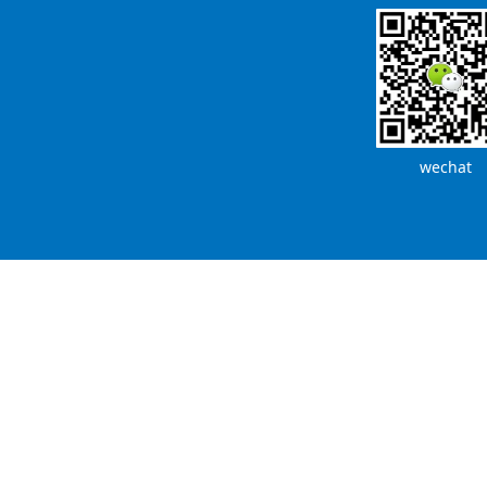
wechat