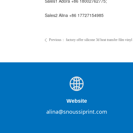
Sales1 Adora +86 18002762775;
Sales2 Alina +86 17727154985
Previous：
factory offer silicone 3d heat transfer film vinyl 
ꄴ
Website
alina@snoussiprint.com