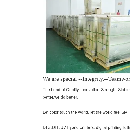
We are special --Integrity.--Teamw
The bond of Quality-Innovation-Strength-Stable,
better,we do better.
Let color touch the world, let the world feel SM
DTG.DTF,UV,Hybrid printers, digital printing is t