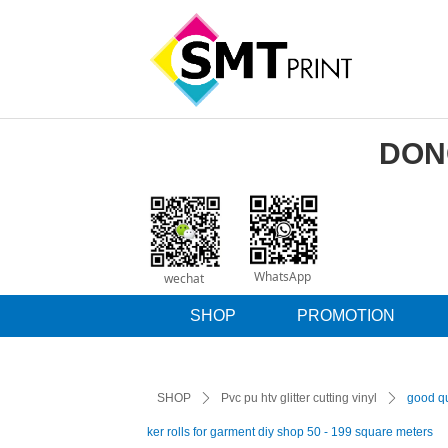
DON
WhatsApp
wechat
SHOP
PROMOTION
SHOP
ꄲ
Pvc pu htv glitter cutting vinyl
ꄲ
good qua
ker rolls for garment diy shop 50 - 199 square meters