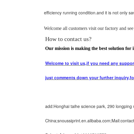
efficiency running condition.and it is not only 
Welcome all customers visit our factory and see 
How to contact us?
Our mission is making the best solution for i
Welcome to visit us,if you need any support
just comments down your further inquiry,fo
add:Honghai taihe science park, 290 longping
China;snoussiprint.en.alibaba.com;Mail:contac