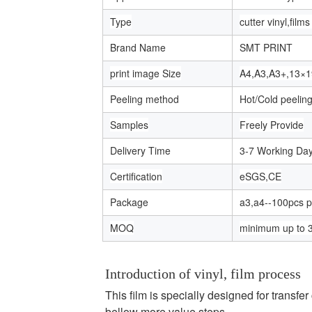
Type
cutter vinyl,film
Brand Name
SMT PRINT
print image Size
A4,A3,A3+,13×1
Peeling method
Hot/Cold peelin
Samples
Freely Provide
Delivery Time
3-7 Working Da
Certification
eSGS,CE
Package
a3,a4--100pcs p
MOQ
minimum up to 
Introduction of vinyl, film process
This film is specially designed for transfe
bellow more value steps....